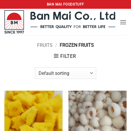
Skip
BAN MAI FOODSTUFF
to
content
FRUITS
/
FROZEN FRUITS
FILTER