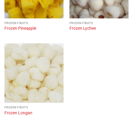
FROZEN FRUITS
FROZEN FRUITS
Frozen Pineapple
Frozen Lychee
FROZEN FRUITS
Frozen Longan