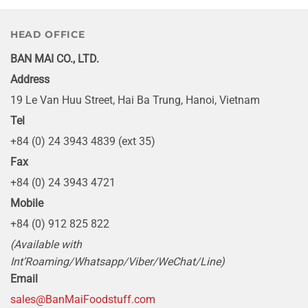
HEAD OFFICE
BAN MAI CO., LTD.
Address
19 Le Van Huu Street, Hai Ba Trung, Hanoi, Vietnam
Tel
+84 (0) 24 3943 4839 (ext 35)
Fax
+84 (0) 24 3943 4721
Mobile
+84 (0) 912 825 822
(Available with
Int’Roaming/Whatsapp/Viber/WeChat/Line)
Email
sales@BanMaiFoodstuff.com