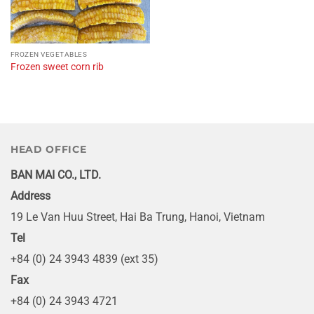
FROZEN VEGETABLES
Frozen sweet corn rib
HEAD OFFICE
BAN MAI CO., LTD.
Address
19 Le Van Huu Street, Hai Ba Trung, Hanoi, Vietnam
Tel
+84 (0) 24 3943 4839 (ext 35)
Fax
+84 (0) 24 3943 4721