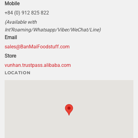
Mobile
+84 (0) 912 825 822
(Available with
Int’Roaming/Whatsapp/Viber/WeChat/Line)
Email
sales@BanMaiFoodstuff.com
Store
vunhan.trustpass.alibaba.com
LOCATION