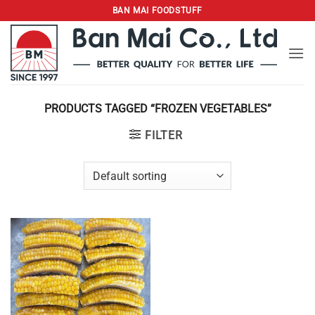
Skip
BAN MAI FOODSTUFF
to
content
PRODUCTS TAGGED “FROZEN VEGETABLES”
FILTER