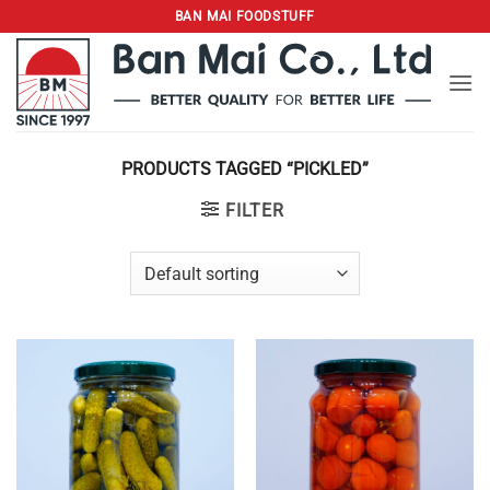
Skip
BAN MAI FOODSTUFF
to
content
PRODUCTS TAGGED “PICKLED”
FILTER