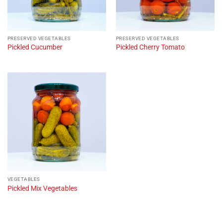
PRESERVED VEGETABLES
PRESERVED VEGETABLES
Pickled Cucumber
Pickled Cherry Tomato
VEGETABLES
Pickled Mix Vegetables