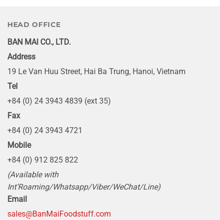
HEAD OFFICE
BAN MAI CO., LTD.
Address
19 Le Van Huu Street, Hai Ba Trung, Hanoi, Vietnam
Tel
+84 (0) 24 3943 4839 (ext 35)
Fax
+84 (0) 24 3943 4721
Mobile
+84 (0) 912 825 822
(Available with
Int’Roaming/Whatsapp/Viber/WeChat/Line)
Email
sales@BanMaiFoodstuff.com